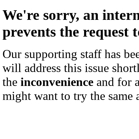
We're sorry, an inter
prevents the request 
Our supporting staff has bee
will address this issue shor
the
inconvenience
and for 
might want to try the same a